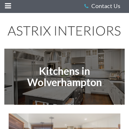
Astrix
Interiors
-
Kitchens
Kitchens in
Wolverhampton