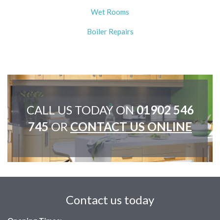
Wet Rooms
Boiler Repairs
CALL US TODAY ON
01902 546
745
OR
CONTACT US ONLINE
Contact us today