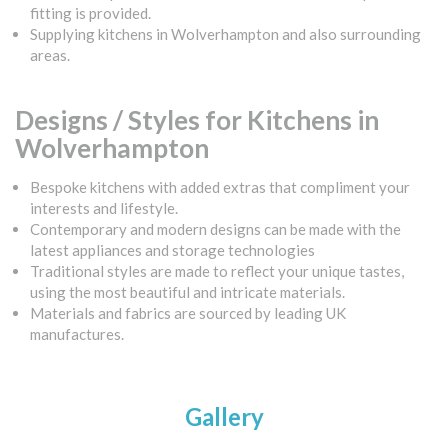
fitting is provided.
Supplying kitchens in Wolverhampton and also surrounding
areas.
Designs / Styles for Kitchens in
Wolverhampton
Bespoke kitchens with added extras that compliment your
interests and lifestyle.
Contemporary and modern designs can be made with the
latest appliances and storage technologies
Traditional styles are made to reflect your unique tastes,
using the most beautiful and intricate materials.
Materials and fabrics are sourced by leading UK
manufactures.
Gallery