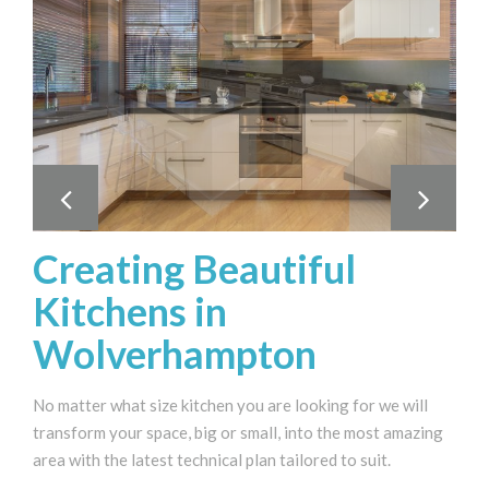
Creating Beautiful
Kitchens in
Wolverhampton
No matter what size kitchen you are looking for we will
transform your space, big or small, into the most amazing
area with the latest technical plan tailored to suit.