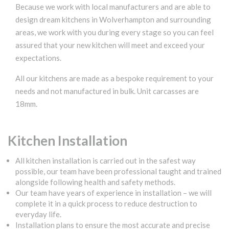
Because we work with local manufacturers and are able to
design dream kitchens in Wolverhampton and surrounding
areas, we work with you during every stage so you can feel
assured that your new kitchen will meet and exceed your
expectations.
All our kitchens are made as a bespoke requirement to your
needs and not manufactured in bulk. Unit carcasses are
18mm.
Kitchen Installation
All kitchen installation is carried out in the safest way
possible, our team have been professional taught and trained
alongside following health and safety methods.
Our team have years of experience in installation – we will
complete it in a quick process to reduce destruction to
everyday life.
Installation plans to ensure the most accurate and precise