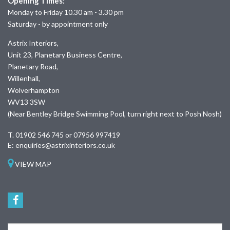
Opening Times:
Monday to Friday 10.30 am - 3.30 pm
Saturday - by appointment only
Astrix Interiors,
Unit 23, Planetary Business Centre,
Planetary Road,
Willenhall,
Wolverhampton
WV13 3SW
(Near Bentley Bridge Swimming Pool, turn right next to Posh Nosh)
T.
01902 546 745 or 07956 997419
E:
enquiries@astrixinteriors.co.uk
VIEW MAP