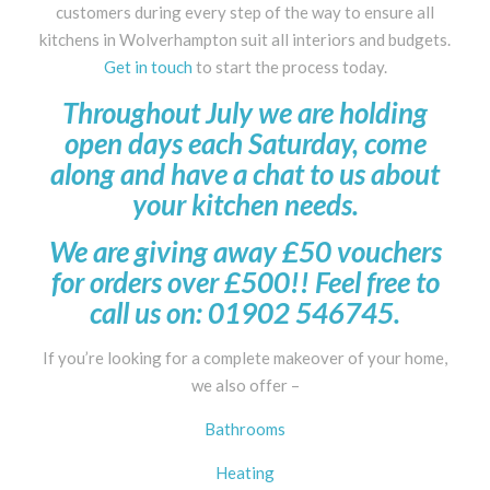
customers during every step of the way to ensure all
kitchens in Wolverhampton suit all interiors and budgets.
Get in touch
to start the process today.
Throughout July we are holding
open days each Saturday, come
along and have a chat to us about
your kitchen needs.
We are giving away £50 vouchers
for orders over £500!! Feel free to
call us on: 01902 546745.
If you’re looking for a complete makeover of your home,
we also offer –
Bathrooms
Heating