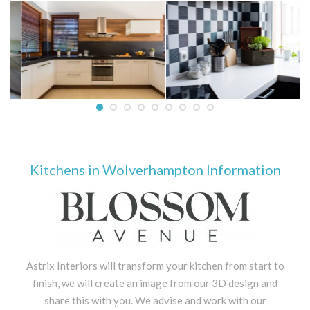
Kitchens in Wolverhampton Information
Astrix Interiors will transform your kitchen from start to
finish, we will create an image from our 3D design and
share this with you. We advise and work with our