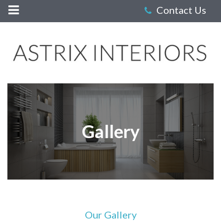
Astrix
Interiors
-
Gallery
Gallery
Our Gallery