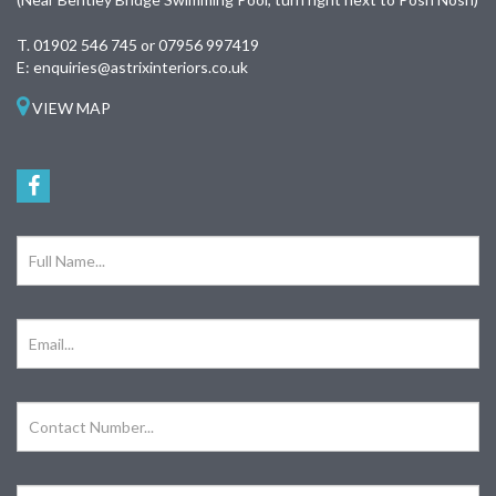
T.
01902 546 745 or 07956 997419
E:
enquiries@astrixinteriors.co.uk
VIEW MAP