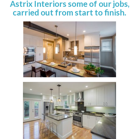
Astrix Interiors some of our jobs,
carried out from start to finish.