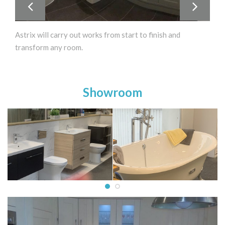
Astrix will carry out works from start to finish and
transform any room.
Showroom