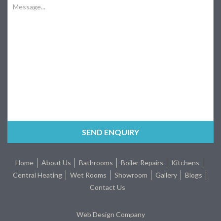
Home
About Us
Bathrooms
Boiler Repairs
Kitchens
Central Heating
Wet Rooms
Showroom
Gallery
Blogs
Contact Us
Web Design Company