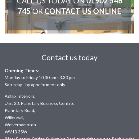
CALL US TODAY ON
01902 546
745
OR
CONTACT US ONLINE
Contact us today
Opening Times:
Monday to Friday 10.30 am - 3.30 pm
Saturday - by appointment only
Astrix Interiors,
Unit 23, Planetary Business Centre,
Planetary Road,
Willenhall,
Wolverhampton
WV13 3SW
(Near Bentley Bridge Swimming Pool, turn right next to Posh Nosh)